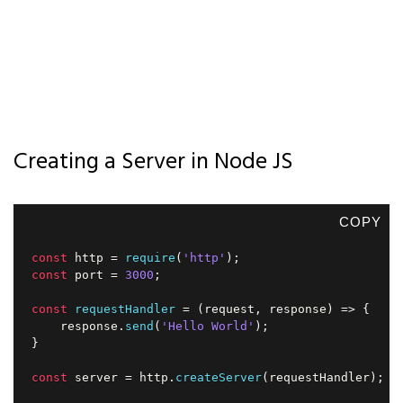
Creating a Server in Node JS
COPY
const
 http 
=
require
(
'http'
)
;
const
 port 
=
3000
;
const
requestHandler
=
(
request
,
 response
)
=>
{
    response
.
send
(
'Hello World'
)
;
}
const
 server 
=
 http
.
createServer
(
requestHandler
)
;