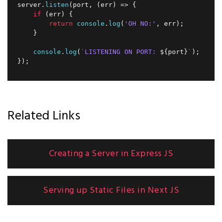
server
.
listen
(
port
,
(
err
)
=>
{
if
(
err
)
{
return
console
.
log
(
'OH NO:'
,
 err
)
;
}
console
.
log
(
`
LISTENING ON PORT: 
${
port
}
`
)
;
}
)
;
Related Links
Creating a Server in Express JS
Serving up Static Files in Next JS