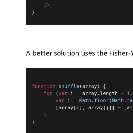
}
)
;
}
A better solution uses the Fisher-
function
shuffle
(
array
)
{
for
(
var
 i 
=
 array
.
length
-
1
;
var
 j 
=
Math
.
floor
(
Math
.
ra
[
array
[
i
]
,
 array
[
j
]
]
=
[
ar
}
}