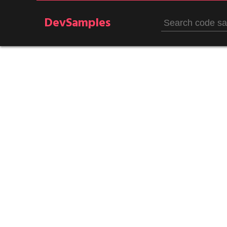
DevSamples