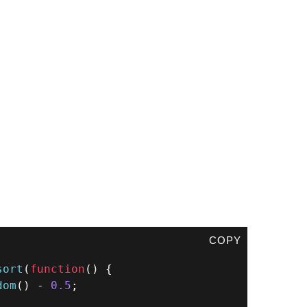
COPY
sort
(
function
(
)
{
dom
(
)
-
0.5
;