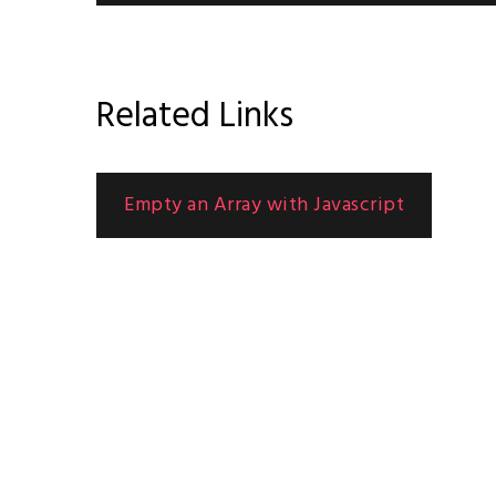
Related Links
Empty an Array with Javascript