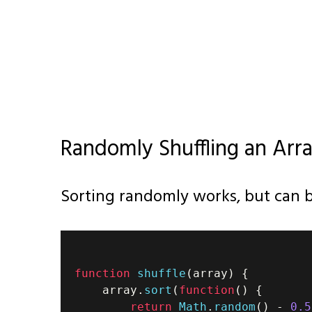
Randomly Shuffling an Arra
Sorting randomly works, but can b
function
shuffle
(
array
)
{
    array
.
sort
(
function
(
)
{
return
Math
.
random
(
)
-
0.5