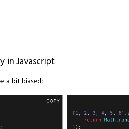
y in Javascript
e a bit biased:
COPY
[
1
,
2
,
3
,
4
,
5
,
6
]
.
return
Math
.
ran
;
}
)
;