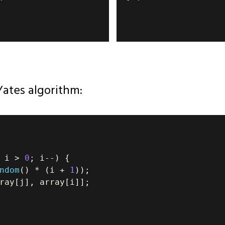
Yates algorithm:
 i 
>
0
;
 i
--
)
{
ndom
(
)
*
(
i 
+
1
)
)
;
ray
[
j
]
,
 array
[
i
]
]
;