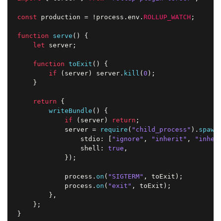
const
 production 
=
!
process
.
env
.
ROLLUP_WATCH
;
function
serve
(
)
{
let
 server
;
function
toExit
(
)
{
if
(
server
)
 server
.
kill
(
0
)
;
}
return
{
writeBundle
(
)
{
if
(
server
)
return
;
            server 
=
require
(
"child_process"
)
.
spawn
                stdio
:
[
"ignore"
,
"inherit"
,
"inher
                shell
:
true
,
}
)
;
            process
.
on
(
"SIGTERM"
,
 toExit
)
;
            process
.
on
(
"exit"
,
 toExit
)
;
}
,
}
;
}