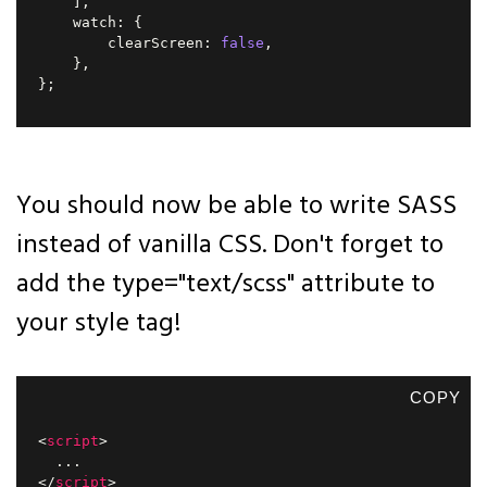
]
,
    watch
:
{
        clearScreen
:
false
,
}
,
}
;
You should now be able to write SASS
instead of vanilla CSS. Don't forget to
add the type="text/scss" attribute to
your style tag!
COPY
<
script
>
...
</
script
>