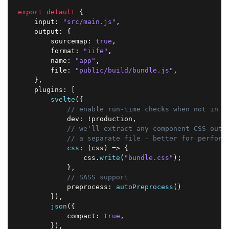
export
default
{
    input
:
"src/main.js"
,
    output
:
{
        sourcemap
:
true
,
        format
:
"iife"
,
        name
:
"app"
,
        file
:
"public/build/bundle.js"
,
}
,
    plugins
:
[
svelte
(
{
// enable run-time checks when not in p
            dev
:
!
production
,
// we'll extract any component CSS out 
// a separate file - better for perform
css
:
(
css
)
=>
{
                css
.
write
(
"bundle.css"
)
;
}
,
// SASS support
            preprocess
:
autoPreprocess
(
)
}
)
,
json
(
{
            compact
:
true
,
}
)
,