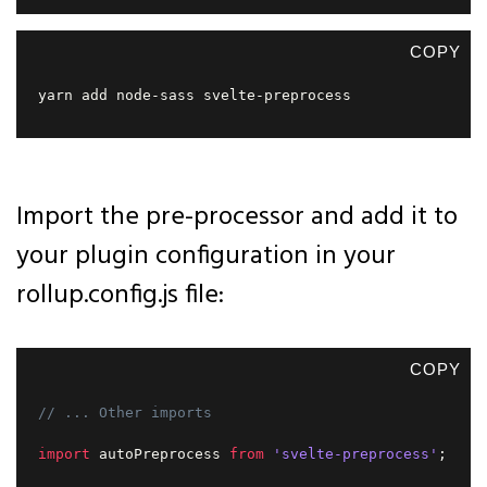
COPY
yarn add node-sass svelte-preprocess  
Import the pre-processor and add it to
your plugin configuration in your
rollup.config.js file:
COPY
// ... Other imports
import
 autoPreprocess 
from
'svelte-preprocess'
;