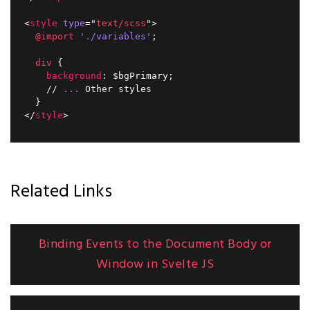
<
style
type
=
"
text/scss
"
>
@import
'./variables'
;
div
{
background
:
 $bgPrimary
;
    // 
...
 Other styles

}
</
style
>
Related Links
Binding Events to the Document Body or
Window in Svelte JS