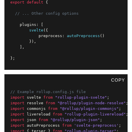
export
default
{
// ... Other config options
	plugins
:
[
svelte
(
{
			preprocess
:
autoPreprocess
(
)
}
)
,
]
,
}
;
COPY
// Example rollup.config.js file
import
 svelte 
from
"rollup-plugin-svelte"
;
import
 resolve 
from
"@rollup/plugin-node-resolve"
;
import
 commonjs 
from
"@rollup/plugin-commonjs"
;
import
 livereload 
from
"rollup-plugin-livereload"
;
import
 json 
from
"@rollup/plugin-json"
;
import
 autoPreprocess 
from
'svelte-preprocess'
;
import
{
 terser 
}
from
"rollup-plugin-terser"
;