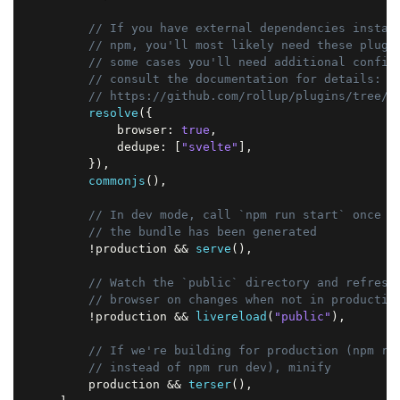
// If you have external dependencies instal
// npm, you'll most likely need these plugi
// some cases you'll need additional config
// consult the documentation for details:
// https://github.com/rollup/plugins/tree/m
resolve
(
{
            browser
:
true
,
            dedupe
:
[
"svelte"
]
,
}
)
,
commonjs
(
)
,
// In dev mode, call `npm run start` once
// the bundle has been generated
!
production 
&&
serve
(
)
,
// Watch the `public` directory and refresh
// browser on changes when not in productio
!
production 
&&
livereload
(
"public"
)
,
// If we're building for production (npm ru
// instead of npm run dev), minify
        production 
&&
terser
(
)
,