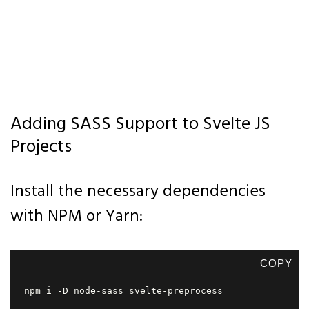
Adding SASS Support to Svelte JS
Projects
Install the necessary dependencies
with NPM or Yarn:
COPY