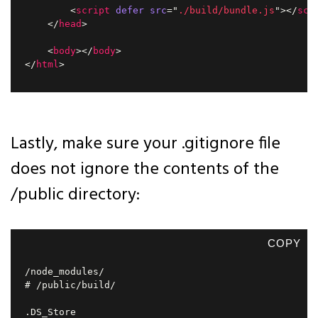
<
script
defer
src
=
"
./build/bundle.js
"
>
</
scr
</
head
>
<
body
>
</
body
>
</
html
>
Lastly, make sure your .gitignore file
does not ignore the contents of the
/public directory:
COPY
/node_modules/

# /public/build/
