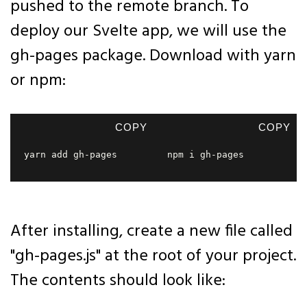
pushed to the remote branch. To
deploy our Svelte app, we will use the
gh-pages package. Download with yarn
or npm:
COPY
COPY
yarn add gh-pages  
npm i gh-pages  
After installing, create a new file called
"gh-pages.js" at the root of your project.
The contents should look like: