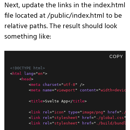
Next, update the links in the index.html
file located at /public/index.html to be
relative paths. The result should look
something like:
COPY
<!DOCTYPE html>
<
html
lang
=
"
en
"
>
<
head
>
<
meta
charset
=
"
utf-8
"
/>
<
meta
name
=
"
viewport
"
content
=
"
width=device
<
title
>
Svelte App
</
title
>
<
link
rel
=
"
icon
"
type
=
"
image/png
"
href
=
"
./f
<
link
rel
=
"
stylesheet
"
href
=
"
./global.css
"
<
link
rel
=
"
stylesheet
"
href
=
"
./build/bundle