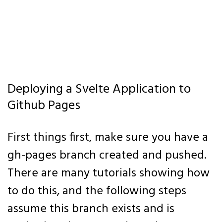
Deploying a Svelte Application to
Github Pages
First things first, make sure you have a
gh-pages branch created and pushed.
There are many tutorials showing how
to do this, and the following steps
assume this branch exists and is