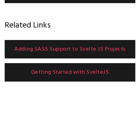
Related Links
Adding SASS Support to Svelte JS Projects
Getting Started with SvelteJS