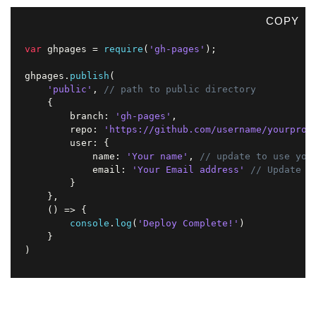
COPY
var
 ghpages 
=
require
(
'gh-pages'
)
;
ghpages
.
publish
(
'public'
,
// path to public directory
{
        branch
:
'gh-pages'
,
        repo
:
'https://github.com/username/yourproj
        user
:
{
            name
:
'Your name'
,
// update to use you
            email
:
'Your Email address'
// Update t
}
}
,
(
)
=>
{
console
.
log
(
'Deploy Complete!'
)
}
)