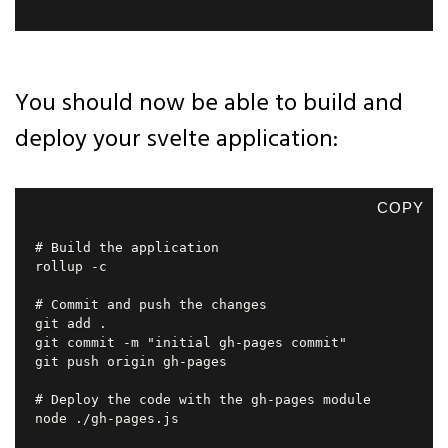
You should now be able to build and
deploy your svelte application:
COPY
# Build the application

rollup -c

# Commit and push the changes

git add .

git commit -m "initial gh-pages commit"

git push origin gh-pages

# Deploy the code with the gh-pages module

node ./gh-pages.js